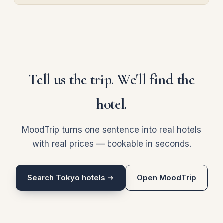
Tell us the trip. We'll find the
hotel.
MoodTrip turns one sentence into real hotels
with real prices — bookable in seconds.
Search Tokyo hotels →
Open MoodTrip