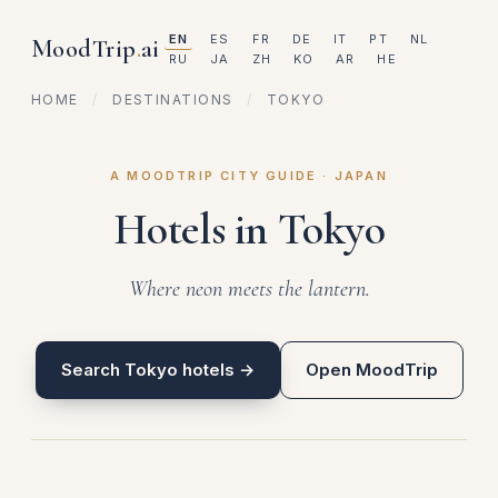
EN
ES
FR
DE
IT
PT
NL
MoodTrip
.
ai
RU
JA
ZH
KO
AR
HE
HOME
/
DESTINATIONS
/
TOKYO
A MOODTRIP CITY GUIDE · JAPAN
Hotels in Tokyo
Where neon meets the lantern.
Search Tokyo hotels →
Open MoodTrip