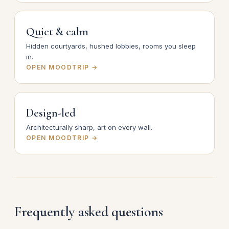
Quiet & calm
Hidden courtyards, hushed lobbies, rooms you sleep
in.
OPEN MOODTRIP →
Design-led
Architecturally sharp, art on every wall.
OPEN MOODTRIP →
Frequently asked questions