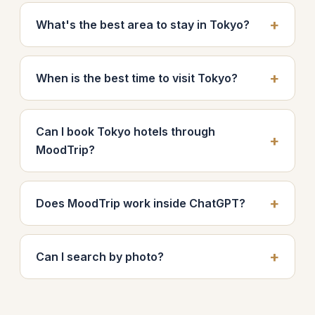
What's the best area to stay in Tokyo?
When is the best time to visit Tokyo?
Can I book Tokyo hotels through
MoodTrip?
Does MoodTrip work inside ChatGPT?
Can I search by photo?