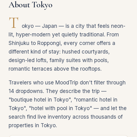
About Tokyo
T
okyo — Japan — is a city that feels neon-
lit, hyper-modern yet quietly traditional. From
Shinjuku to Roppongi, every corner offers a
different kind of stay: hushed courtyards,
design-led lofts, family suites with pools,
romantic terraces above the rooftops.
Travelers who use MoodTrip don't filter through
14 dropdowns. They describe the trip —
"boutique hotel in Tokyo", "romantic hotel in
Tokyo", "hotel with pool in Tokyo" — and let the
search find live inventory across thousands of
properties in Tokyo.