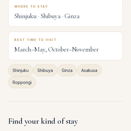
WHERE TO STAY
Shinjuku · Shibuya · Ginza
BEST TIME TO VISIT
March–May, October–November
Shinjuku
Shibuya
Ginza
Asakusa
Roppongi
Find your kind of stay