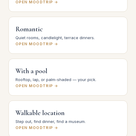
OPEN MOODTRIP →
Romantic
Quiet rooms, candlelight, terrace dinners.
OPEN MOODTRIP →
With a pool
Rooftop, lap, or palm-shaded — your pick.
OPEN MOODTRIP →
Walkable location
Step out, find dinner, find a museum.
OPEN MOODTRIP →