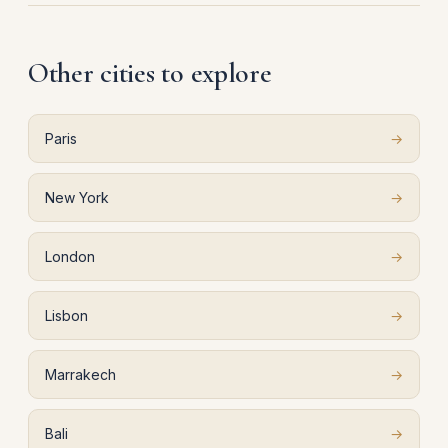
Other cities to explore
Paris
→
New York
→
London
→
Lisbon
→
Marrakech
→
Bali
→