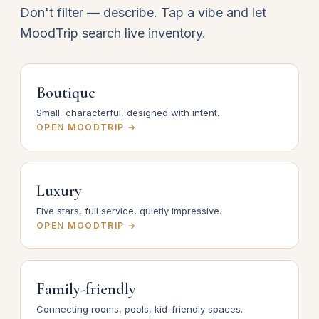
Don't filter — describe. Tap a vibe and let
MoodTrip search live inventory.
Boutique
Small, characterful, designed with intent.
OPEN MOODTRIP →
Luxury
Five stars, full service, quietly impressive.
OPEN MOODTRIP →
Family-friendly
Connecting rooms, pools, kid-friendly spaces.