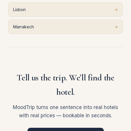
Lisbon
→
Marrakech
→
Tell us the trip. We'll find the
hotel.
MoodTrip turns one sentence into real hotels
with real prices — bookable in seconds.