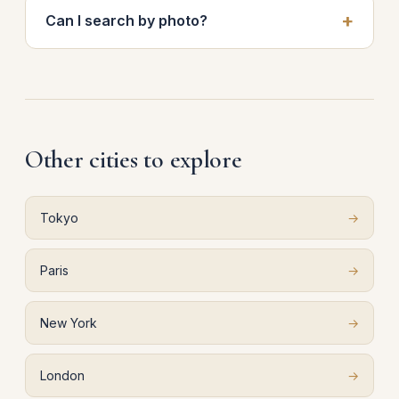
Can I search by photo?
Other cities to explore
Tokyo
→
Paris
→
New York
→
London
→