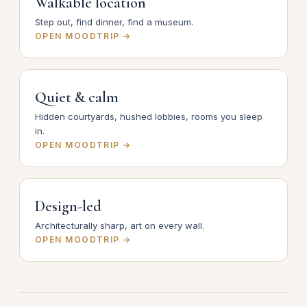
Walkable location
Step out, find dinner, find a museum.
OPEN MOODTRIP →
Quiet & calm
Hidden courtyards, hushed lobbies, rooms you sleep
in.
OPEN MOODTRIP →
Design-led
Architecturally sharp, art on every wall.
OPEN MOODTRIP →