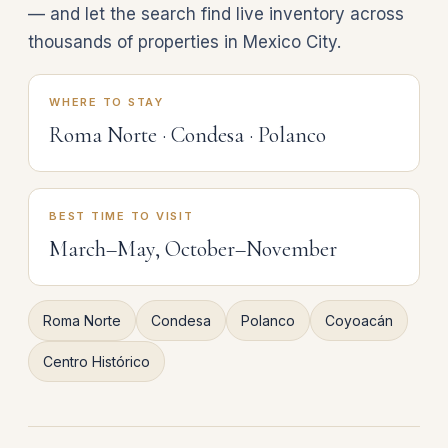
— and let the search find live inventory across
thousands of properties in Mexico City.
WHERE TO STAY
Roma Norte · Condesa · Polanco
BEST TIME TO VISIT
March–May, October–November
Roma Norte
Condesa
Polanco
Coyoacán
Centro Histórico