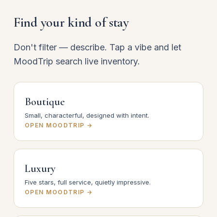
Find your kind of stay
Don't filter — describe. Tap a vibe and let
MoodTrip search live inventory.
Boutique
Small, characterful, designed with intent.
OPEN MOODTRIP →
Luxury
Five stars, full service, quietly impressive.
OPEN MOODTRIP →