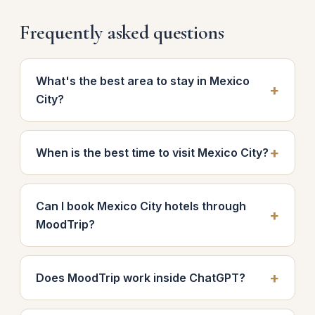
Frequently asked questions
What's the best area to stay in Mexico
City?
When is the best time to visit Mexico City?
Can I book Mexico City hotels through
MoodTrip?
Does MoodTrip work inside ChatGPT?