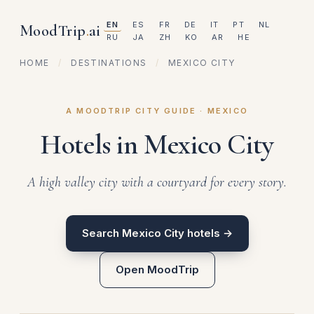
EN
ES
FR
DE
IT
PT
NL
MoodTrip
.
ai
RU
JA
ZH
KO
AR
HE
HOME
/
DESTINATIONS
/
MEXICO CITY
A MOODTRIP CITY GUIDE · MEXICO
Hotels in Mexico City
A high valley city with a courtyard for every story.
Search Mexico City hotels →
Open MoodTrip