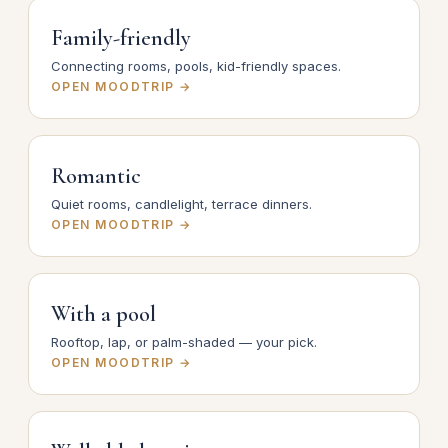
Family-friendly
Connecting rooms, pools, kid-friendly spaces.
OPEN MOODTRIP →
Romantic
Quiet rooms, candlelight, terrace dinners.
OPEN MOODTRIP →
With a pool
Rooftop, lap, or palm-shaded — your pick.
OPEN MOODTRIP →