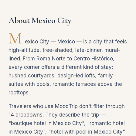
About Mexico City
M
exico City — Mexico — is a city that feels
high-altitude, tree-shaded, late-dinner, mural-
lined. From Roma Norte to Centro Histórico,
every corner offers a different kind of stay:
hushed courtyards, design-led lofts, family
suites with pools, romantic terraces above the
rooftops.
Travelers who use MoodTrip don't filter through
14 dropdowns. They describe the trip —
"boutique hotel in Mexico City", "romantic hotel
in Mexico City", "hotel with pool in Mexico City"