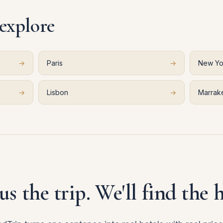
 explore
→
Paris
→
New Yo
→
Lisbon
→
Marrak
 us the trip. We'll find the h