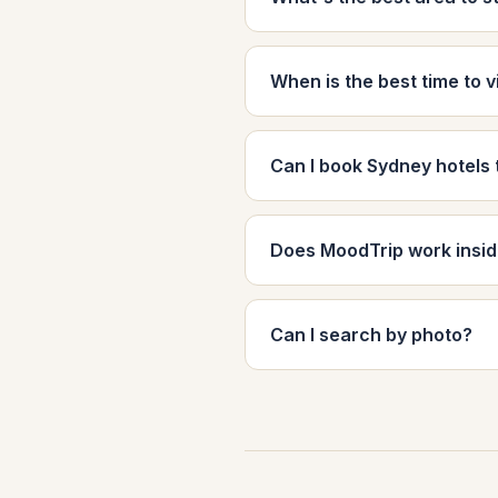
When is the best time to v
Can I book Sydney hotels
Does MoodTrip work insi
Can I search by photo?