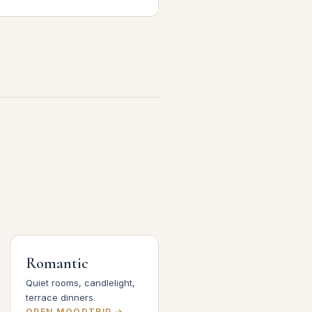
Romantic
Quiet rooms, candlelight,
terrace dinners.
OPEN MOODTRIP →