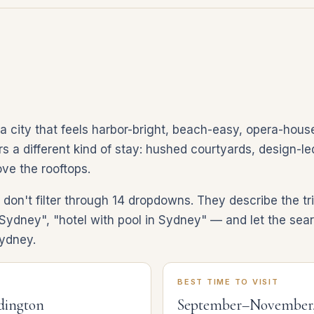
 city that feels harbor-bright, beach-easy, opera-house
 a different kind of stay: hushed courtyards, design-led 
ve the rooftops.
on't filter through 14 dropdowns. They describe the tri
Sydney", "hotel with pool in Sydney" — and let the sear
Sydney.
BEST TIME TO VISIT
ddington
September–November