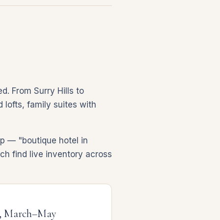
d. From Surry Hills to
lofts, family suites with
p — "boutique hotel in
ch find live inventory across
, March–May