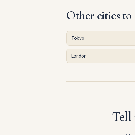
Other cities to
Tokyo
London
Tell