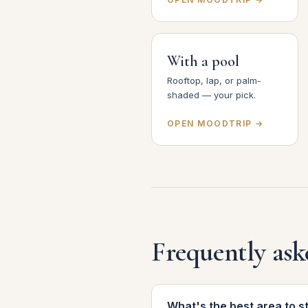
With a pool
Rooftop, lap, or palm-
shaded — your pick.
OPEN MOODTRIP →
Frequently ask
What's the best area to s