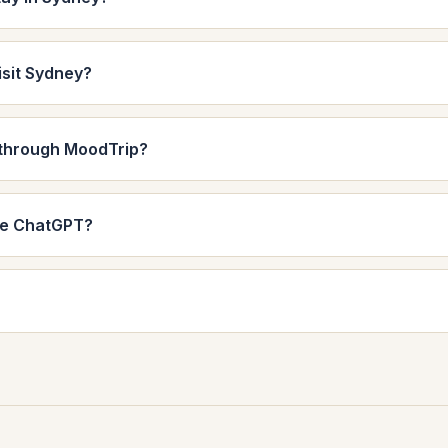
isit Sydney?
 through MoodTrip?
de ChatGPT?