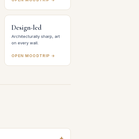
Design-led
Architecturally sharp, art
on every wall.
OPEN MOODTRIP →