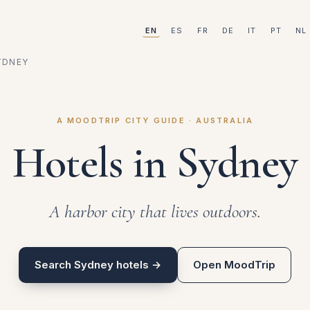
EN
ES
FR
DE
IT
PT
NL
YDNEY
A MOODTRIP CITY GUIDE · AUSTRALIA
Hotels in Sydney
A harbor city that lives outdoors.
Search Sydney hotels →
Open MoodTrip