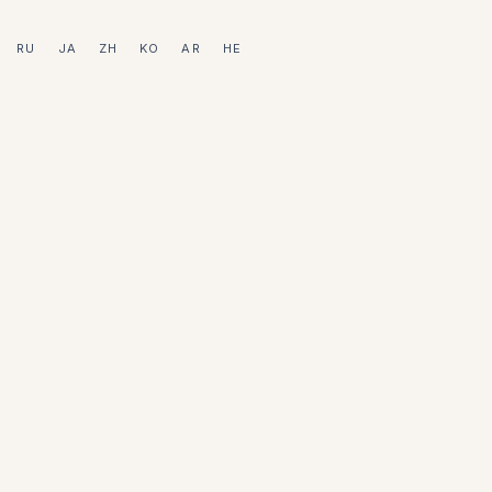
RU
JA
ZH
KO
AR
HE