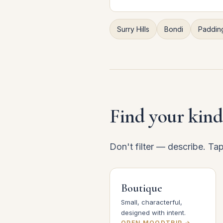
Surry Hills
Bondi
Paddin
Find your kind
Don't filter — describe. Ta
Boutique
Small, characterful,
designed with intent.
OPEN MOODTRIP →