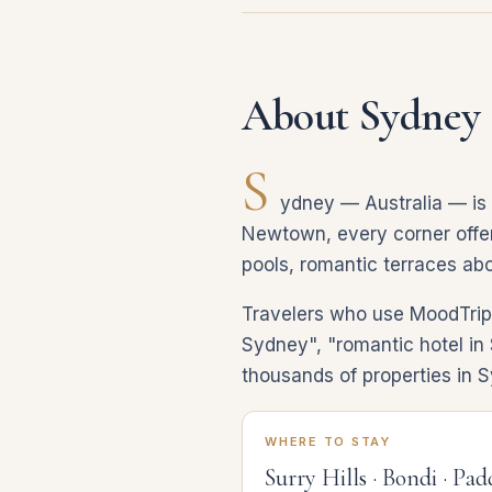
About Sydney
S
ydney — Australia — is a
Newtown, every corner offers
pools, romantic terraces abo
Travelers who use MoodTrip d
Sydney", "romantic hotel in 
thousands of properties in 
WHERE TO STAY
Surry Hills · Bondi · Pa