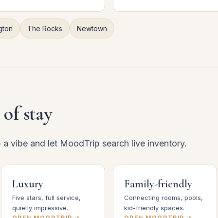
gton
The Rocks
Newtown
 of stay
p a vibe and let MoodTrip search live inventory.
Luxury
Family-friendly
Five stars, full service,
Connecting rooms, pools,
quietly impressive.
kid-friendly spaces.
OPEN MOODTRIP →
OPEN MOODTRIP →