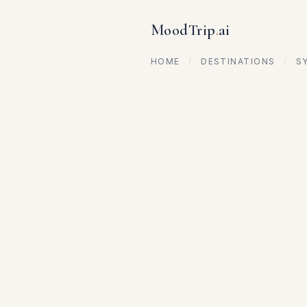
MoodTrip
.
ai
HOME
/
DESTINATIONS
/
S