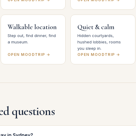
Walkable location
Quiet & calm
Step out, find dinner, find
Hidden courtyards,
a museum.
hushed lobbies, rooms
you sleep in.
OPEN MOODTRIP →
OPEN MOODTRIP →
ed questions
tay in Sydney?