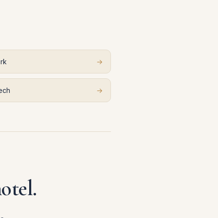
rk
→
ech
→
otel.