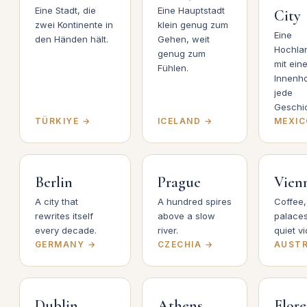
Eine Stadt, die
Eine Hauptstadt
City
zwei Kontinente in
klein genug zum
Eine
den Händen hält.
Gehen, weit
Hochla
genug zum
mit ein
Fühlen.
Innenho
jede
Geschic
TÜRKIYE →
ICELAND →
MEXIC
Berlin
Prague
Vien
A city that
A hundred spires
Coffee,
rewrites itself
above a slow
palaces
every decade.
river.
quiet vi
GERMANY →
CZECHIA →
AUSTR
Dublin
Athens
Flor