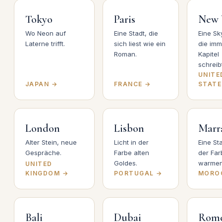
Tokyo
Paris
New 
Wo Neon auf
Eine Stadt, die
Eine Sky
Laterne trifft.
sich liest wie ein
die im
Roman.
Kapitel
schreibt
UNITE
JAPAN →
FRANCE →
STATE
London
Lisbon
Marr
Alter Stein, neue
Licht in der
Eine Sta
Gespräche.
Farbe alten
der Far
Goldes.
warmen
UNITED
KINGDOM →
PORTUGAL →
MORO
Bali
Dubai
Rom