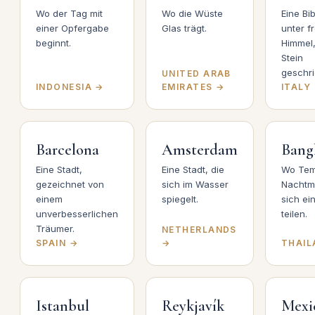
Wo der Tag mit
Wo die Wüste
Eine Bib
einer Opfergabe
Glas trägt.
unter f
beginnt.
Himmel,
Stein
geschri
UNITED ARAB
INDONESIA →
EMIRATES →
ITALY
Barcelona
Amsterdam
Bang
Eine Stadt,
Eine Stadt, die
Wo Tem
gezeichnet von
sich im Wasser
Nachtm
einem
spiegelt.
sich ei
unverbesserlichen
teilen.
Träumer.
NETHERLANDS
SPAIN →
→
THAIL
Istanbul
Reykjavík
Mexi