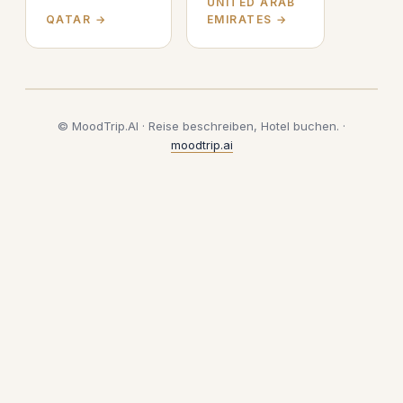
UNITED ARAB
QATAR →
EMIRATES →
© MoodTrip.AI · Reise beschreiben, Hotel buchen. ·
moodtrip.ai