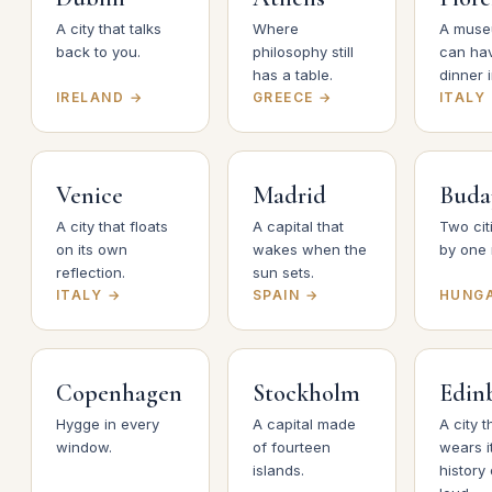
A city that talks
Where
A muse
back to you.
philosophy still
can ha
has a table.
dinner i
IRELAND →
GREECE →
ITALY
Venice
Madrid
Buda
A city that floats
A capital that
Two cit
on its own
wakes when the
by one r
reflection.
sun sets.
ITALY →
SPAIN →
HUNG
Copenhagen
Stockholm
Edin
Hygge in every
A capital made
A city t
window.
of fourteen
wears i
islands.
history 