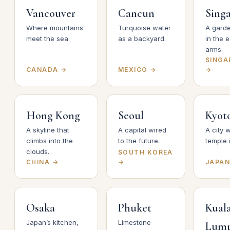
Vancouver
Cancun
Sing
Where mountains
Turquoise water
A garde
meet the sea.
as a backyard.
in the 
arms.
SINGA
CANADA →
MEXICO →
→
Hong Kong
Seoul
Kyot
A skyline that
A capital wired
A city w
climbs into the
to the future.
temple 
clouds.
SOUTH KOREA
CHINA →
→
JAPAN
Osaka
Phuket
Kual
Japan’s kitchen,
Limestone
Lum