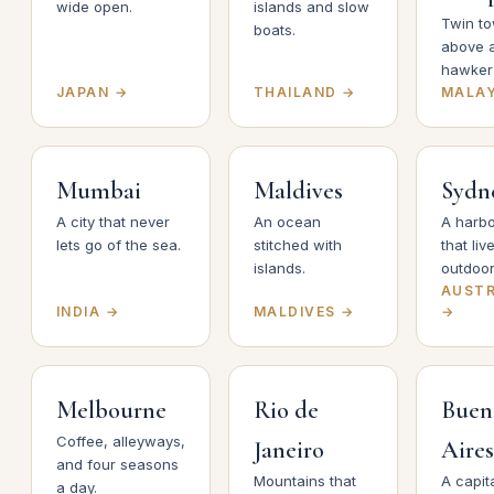
wide open.
islands and slow
Twin t
boats.
above 
hawker 
JAPAN →
THAILAND →
MALAY
Mumbai
Maldives
Sydn
A city that never
An ocean
A harbo
lets go of the sea.
stitched with
that liv
islands.
outdoor
AUSTR
INDIA →
MALDIVES →
→
Melbourne
Rio de
Buen
Coffee, alleyways,
Janeiro
Aires
and four seasons
Mountains that
A capita
a day.