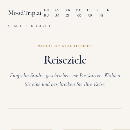
EN
ES
FR
DE
IT
PT
NL
MoodTrip
.
ai
RU
JA
ZH
KO
AR
HE
START
/
REISEZIELE
MOODTRIP STADTFÜHRER
Reiseziele
Fünfzehn Städte, geschrieben wie Postkarten. Wählen
Sie eine und beschreiben Sie Ihre Reise.