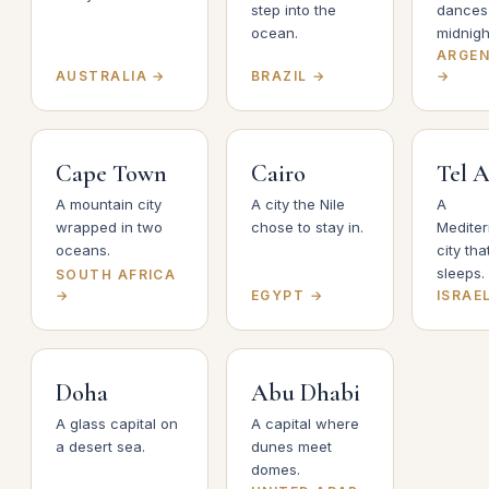
step into the
dances 
ocean.
midnigh
ARGEN
AUSTRALIA →
BRAZIL →
→
Cape Town
Cairo
Tel A
A mountain city
A city the Nile
A
wrapped in two
chose to stay in.
Medite
oceans.
city tha
sleeps.
SOUTH AFRICA
→
EGYPT →
ISRAE
Doha
Abu Dhabi
A glass capital on
A capital where
a desert sea.
dunes meet
domes.