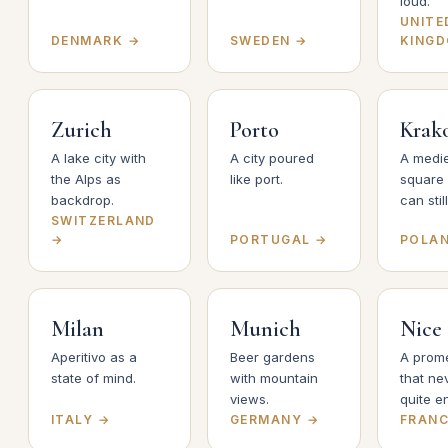
loud.
UNITE
DENMARK →
SWEDEN →
KING
Zurich
Porto
Krak
A lake city with
A city poured
A medi
the Alps as
like port.
square
backdrop.
can still
SWITZERLAND
→
PORTUGAL →
POLA
Milan
Munich
Nice
Aperitivo as a
Beer gardens
A prom
state of mind.
with mountain
that ne
views.
quite e
ITALY →
GERMANY →
FRANC