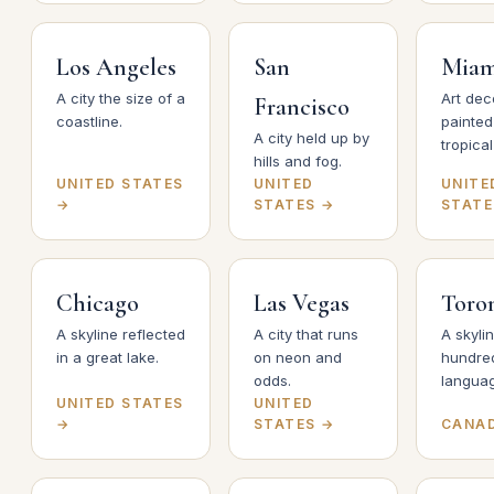
Los Angeles
San
Miam
A city the size of a
Art dec
Francisco
coastline.
painted
A city held up by
tropical 
hills and fog.
UNITED STATES
UNITED
UNITE
→
STATES →
STATE
Chicago
Las Vegas
Toro
A skyline reflected
A city that runs
A skyli
in a great lake.
on neon and
hundre
odds.
langua
UNITED STATES
UNITED
→
STATES →
CANA