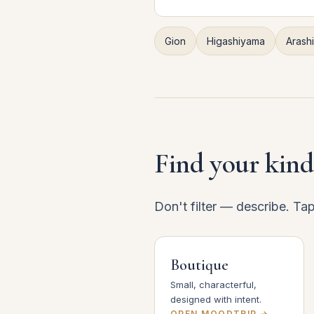
Gion
Higashiyama
Arash
Find your kind
Don't filter — describe. Ta
Boutique
Small, characterful,
designed with intent.
OPEN MOODTRIP →