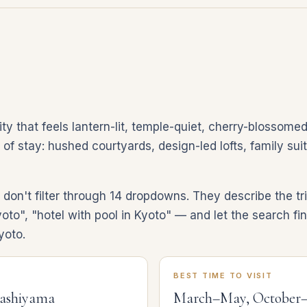
y that feels lantern-lit, temple-quiet, cherry-blossomed
d of stay: hushed courtyards, design-led lofts, family su
on't filter through 14 dropdowns. They describe the tri
yoto", "hotel with pool in Kyoto" — and let the search fi
yoto.
BEST TIME TO VISIT
rashiyama
March–May, October