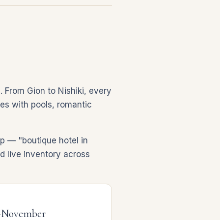
. From Gion to Nishiki, every
ites with pools, romantic
p — "boutique hotel in
nd live inventory across
–November