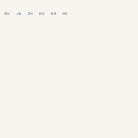
RU
JA
ZH
KO
AR
HE