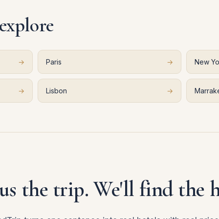
 explore
→
Paris
→
New Yo
→
Lisbon
→
Marrak
 us the trip. We'll find the h