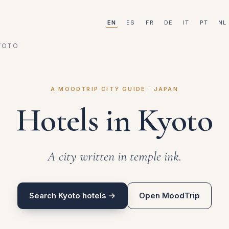
EN
ES
FR
DE
IT
PT
NL
YOTO
A MOODTRIP CITY GUIDE · JAPAN
Hotels in Kyoto
A city written in temple ink.
Search Kyoto hotels →
Open MoodTrip