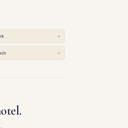
rk
→
ech
→
otel.