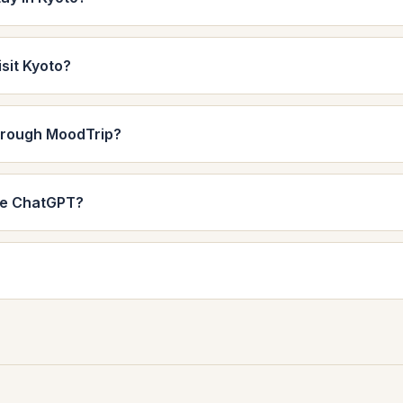
isit Kyoto?
through MoodTrip?
de ChatGPT?