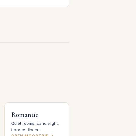
Romantic
Quiet rooms, candlelight,
terrace dinners.
OPEN MOODTRIP →