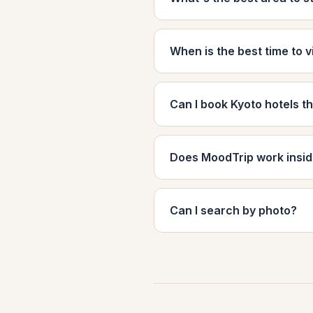
When is the best time to v
Can I book Kyoto hotels 
Does MoodTrip work insi
Can I search by photo?