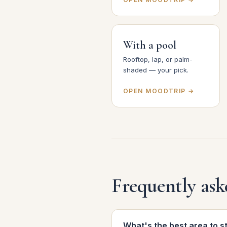
With a pool
Rooftop, lap, or palm-
shaded — your pick.
OPEN MOODTRIP →
Frequently ask
What's the best area to s