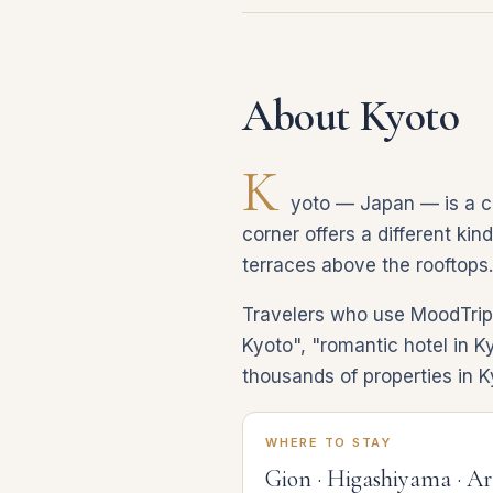
About Kyoto
K
yoto — Japan — is a cit
corner offers a different kin
terraces above the rooftops.
Travelers who use MoodTrip d
Kyoto", "romantic hotel in K
thousands of properties in K
WHERE TO STAY
Gion · Higashiyama · A