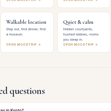
Walkable location
Quiet & calm
Step out, find dinner, find
Hidden courtyards,
a museum.
hushed lobbies, rooms
you sleep in.
OPEN MOODTRIP →
OPEN MOODTRIP →
ed questions
tay in Kyoto?