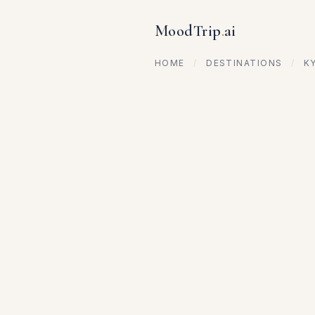
MoodTrip
.
ai
HOME
/
DESTINATIONS
/
K