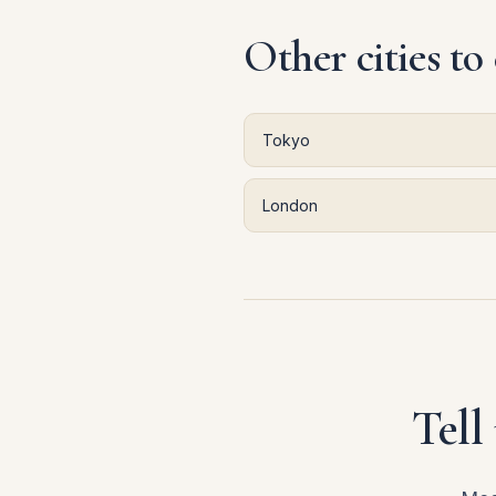
Other cities to
Tokyo
London
Tell