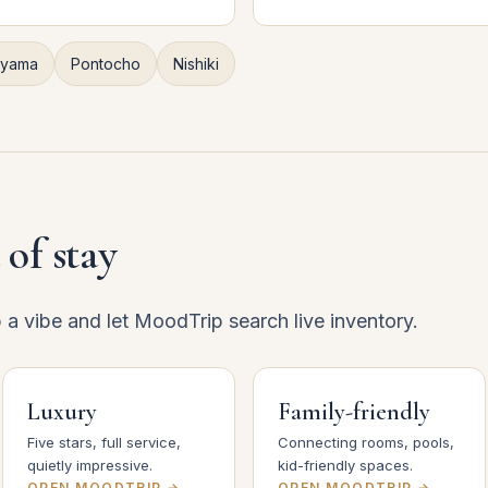
iyama
Pontocho
Nishiki
 of stay
p a vibe and let MoodTrip search live inventory.
Luxury
Family-friendly
Five stars, full service,
Connecting rooms, pools,
quietly impressive.
kid-friendly spaces.
OPEN MOODTRIP →
OPEN MOODTRIP →