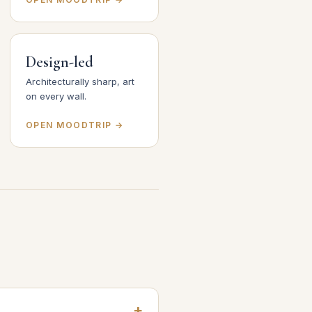
Design-led
Architecturally sharp, art
on every wall.
OPEN MOODTRIP →