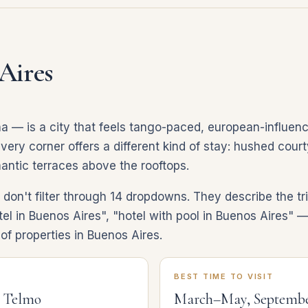
Aires
 — is a city that feels tango-paced, european-influenc
ery corner offers a different kind of stay: hushed courty
mantic terraces above the rooftops.
on't filter through 14 dropdowns. They describe the tri
el in Buenos Aires", "hotel with pool in Buenos Aires" — 
f properties in Buenos Aires.
BEST TIME TO VISIT
n Telmo
March–May, Septemb