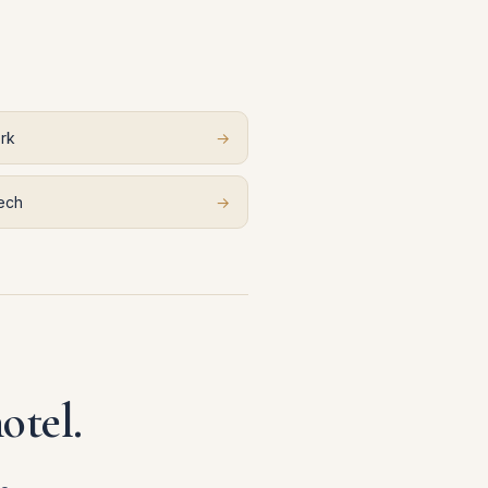
rk
→
ech
→
otel.