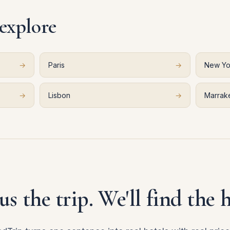
 explore
→
Paris
→
New Yo
→
Lisbon
→
Marrak
 us the trip. We'll find the h