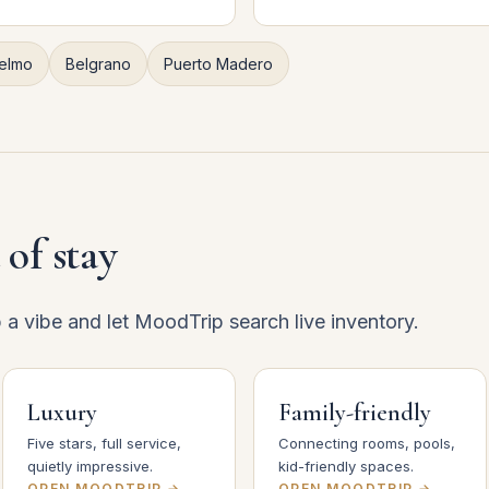
elmo
Belgrano
Puerto Madero
 of stay
p a vibe and let MoodTrip search live inventory.
Luxury
Family-friendly
Five stars, full service,
Connecting rooms, pools,
quietly impressive.
kid-friendly spaces.
OPEN MOODTRIP →
OPEN MOODTRIP →