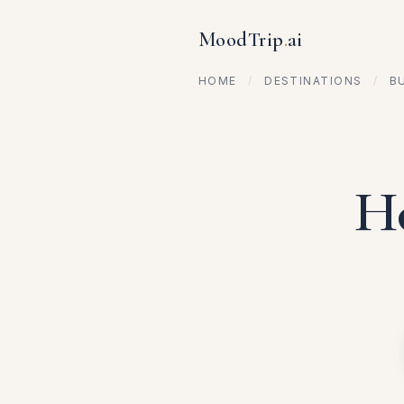
MoodTrip
.
ai
HOME
/
DESTINATIONS
/
B
Ho