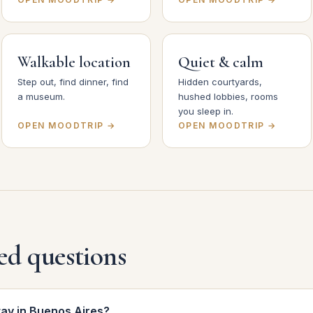
Walkable location
Quiet & calm
Step out, find dinner, find
Hidden courtyards,
a museum.
hushed lobbies, rooms
you sleep in.
OPEN MOODTRIP →
OPEN MOODTRIP →
ed questions
tay in Buenos Aires?