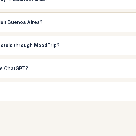
isit Buenos Aires?
hotels through MoodTrip?
de ChatGPT?