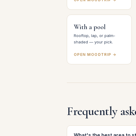
With a pool
Rooftop, lap, or palm-
shaded — your pick.
OPEN MOODTRIP →
Frequently ask
What's the best area to s