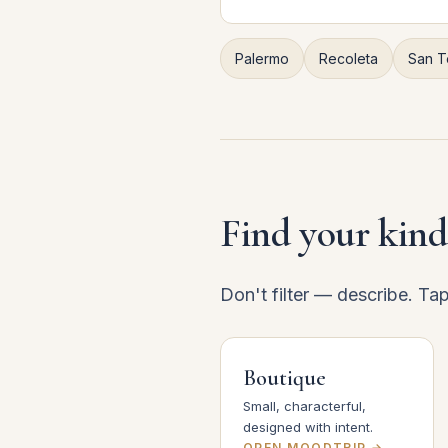
Palermo
Recoleta
San T
Find your kind
Don't filter — describe. Ta
Boutique
Small, characterful,
designed with intent.
OPEN MOODTRIP →