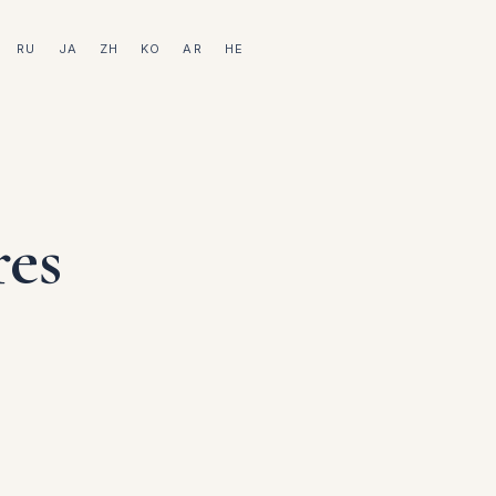
RU
JA
ZH
KO
AR
HE
res