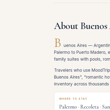
About Buenos 
B
uenos Aires — Argentina
Palermo to Puerto Madero, ev
family suites with pools, ro
Travelers who use MoodTrip d
Buenos Aires", "romantic hot
inventory across thousands o
WHERE TO STAY
Palermo · Recoleta · Sa