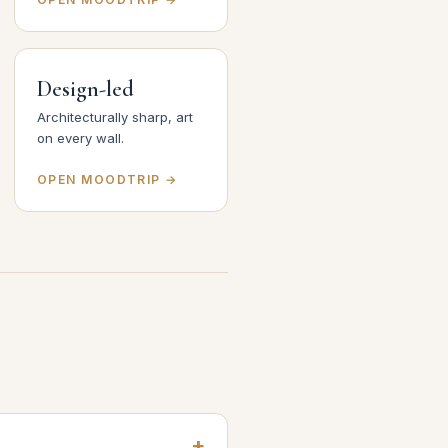
Design-led
Architecturally sharp, art
on every wall.
OPEN MOODTRIP →