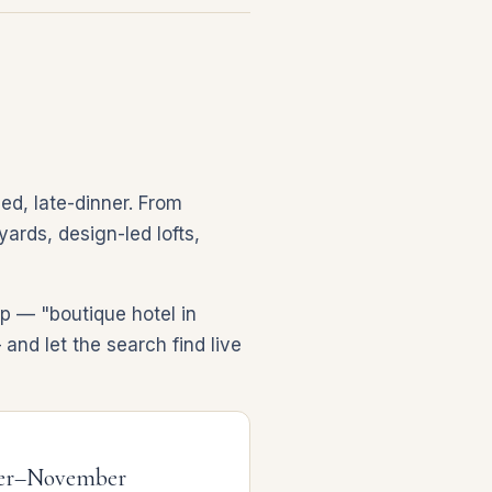
ed, late-dinner. From
ards, design-led lofts,
p — "boutique hotel in
and let the search find live
er–November