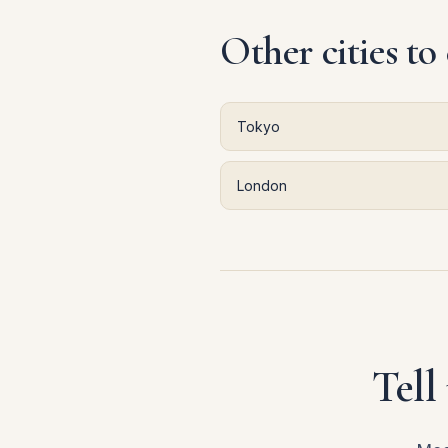
Other cities to
Tokyo
London
Tell