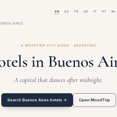
EN
ES
FR
DE
IT
PT
NL
UENOS AIRES
A MOODTRIP CITY GUIDE · ARGENTINA
tels in Buenos Ai
A capital that dances after midnight.
Search Buenos Aires hotels →
Open MoodTrip