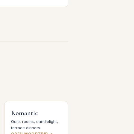
Romantic
Quiet rooms, candlelight,
terrace dinners.
OPEN MOODTRIP →