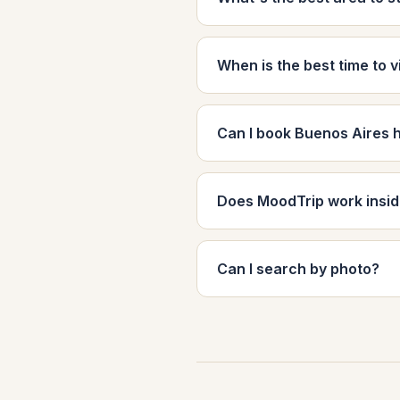
When is the best time to v
Can I book Buenos Aires 
Does MoodTrip work insi
Can I search by photo?