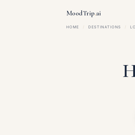
MoodTrip
.
ai
HOME
/
DESTINATIONS
/
L
H