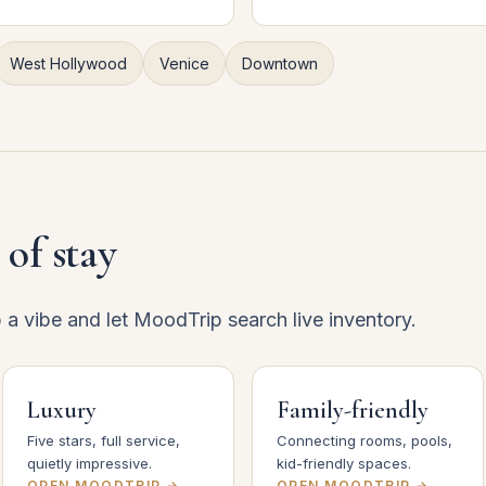
West Hollywood
Venice
Downtown
 of stay
p a vibe and let MoodTrip search live inventory.
Luxury
Family-friendly
Five stars, full service,
Connecting rooms, pools,
quietly impressive.
kid-friendly spaces.
OPEN MOODTRIP →
OPEN MOODTRIP →