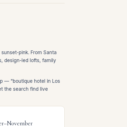
, sunset-pink. From Santa
 design-led lofts, family
ip — "boutique hotel in Los
t the search find live
er–November