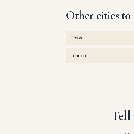
Other cities to
Tokyo
London
Tell