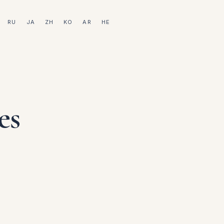
RU
JA
ZH
KO
AR
HE
es