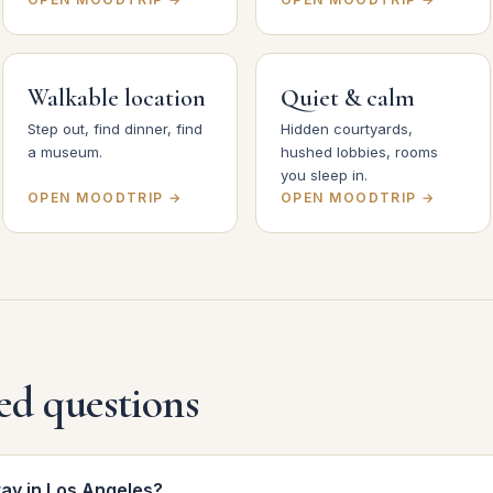
Walkable location
Quiet & calm
Step out, find dinner, find
Hidden courtyards,
a museum.
hushed lobbies, rooms
you sleep in.
OPEN MOODTRIP →
OPEN MOODTRIP →
ed questions
tay in Los Angeles?