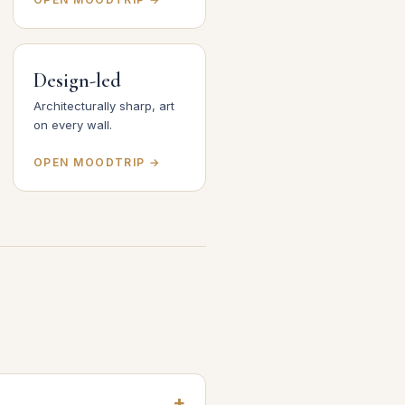
Design-led
Architecturally sharp, art
on every wall.
OPEN MOODTRIP →