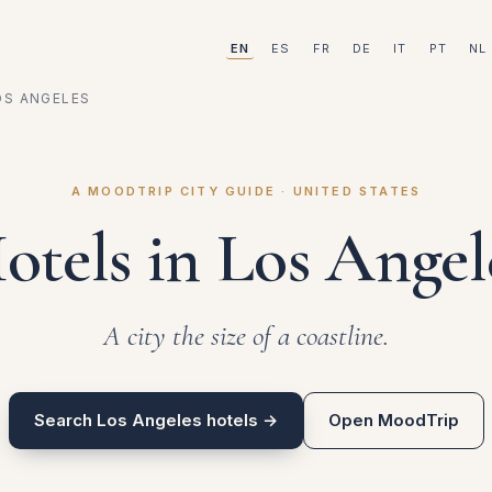
EN
ES
FR
DE
IT
PT
NL
OS ANGELES
A MOODTRIP CITY GUIDE · UNITED STATES
otels in Los Angel
A city the size of a coastline.
Search Los Angeles hotels →
Open MoodTrip