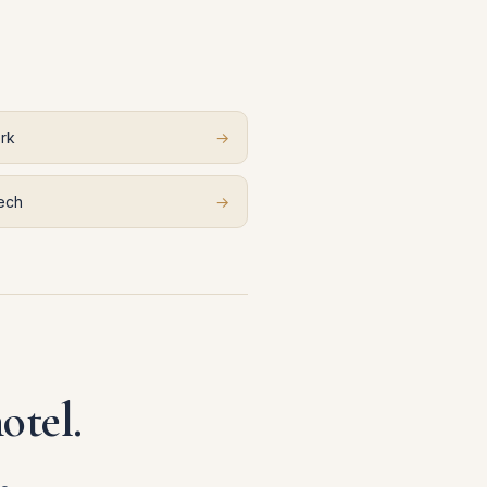
rk
→
ech
→
otel.