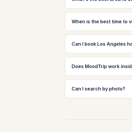
When is the best time to v
Can I book Los Angeles h
Does MoodTrip work insi
Can I search by photo?