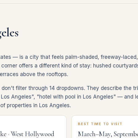
eles
ates — is a city that feels palm-shaded, freeway-laced
rner offers a different kind of stay: hushed courtyards,
terraces above the rooftops.
don't filter through 14 dropdowns. They describe the tr
 Los Angeles", "hotel with pool in Los Angeles" — and le
of properties in Los Angeles.
BEST TIME TO VISIT
ake · West Hollywood
March–May, Septemb