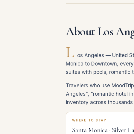
About Los Ang
L
os Angeles — United St
Monica to Downtown, every co
suites with pools, romantic 
Travelers who use MoodTrip 
Angeles", "romantic hotel in
inventory across thousands 
WHERE TO STAY
Santa Monica · Silver L