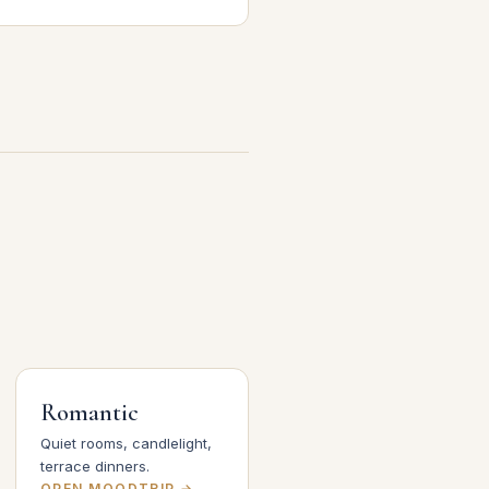
Romantic
Quiet rooms, candlelight,
terrace dinners.
OPEN MOODTRIP →