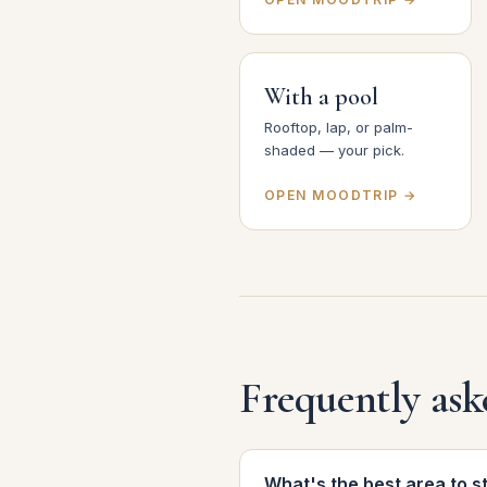
With a pool
Rooftop, lap, or palm-
shaded — your pick.
OPEN MOODTRIP →
Frequently ask
What's the best area to s