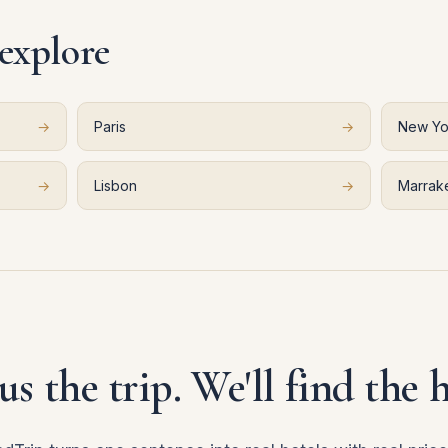
 explore
→
Paris
→
New Yo
→
Lisbon
→
Marrak
 us the trip. We'll find the h