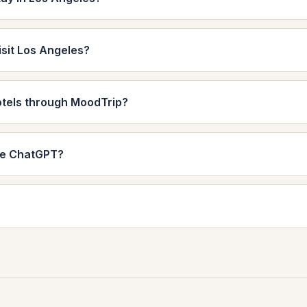
isit Los Angeles?
otels through MoodTrip?
de ChatGPT?