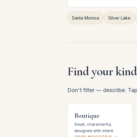
Santa Monica
Silver Lake
Find your kind
Don't filter — describe. Ta
Boutique
Small, characterful,
designed with intent.
OPEN MOODTRIP →